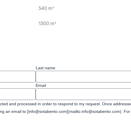
540 m²
1300 m²
Last name
Email
ected and processed in order to respond to my request. Once addressed,
ding an email to [info@sotabento.com](mailto:info@sotabento.com). For 