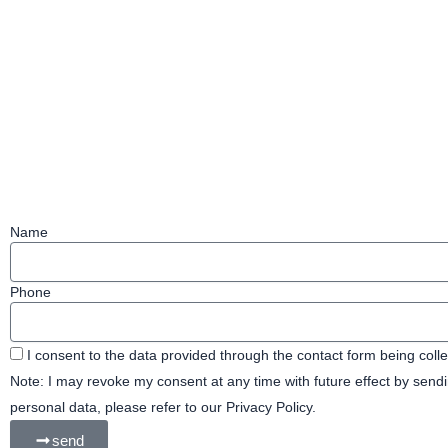
e
m
b
o
o
k
Name
Phone
I consent to the data provided through the contact form being coll
Note: I may revoke my consent at any time with future effect by sen
personal data, please refer to our Privacy Policy.
send