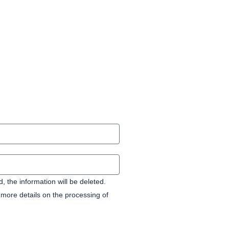
 the information will be deleted.
more details on the processing of