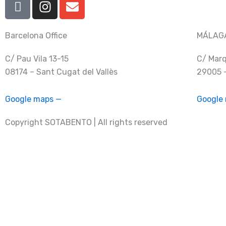
c
n
n
o
s
v
n
t
e
Barcelona Office
MÁLAGA
-
a
l
C/ Pau Vila 13-15
C/ Marq
f
g
o
08174 – Sant Cugat del Vallès
29005 
a
r
p
c
a
e
e
m
Google maps —
Google
b
Copyright SOTABENTO | All rights reserved
o
o
k
info@sotabento.com
+ 34 930 37 63 41
I
I
E