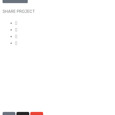
SHARE PROJECT
I
I
E