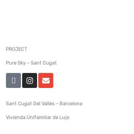
Skip
to
content
PROJECT
Pure Sky – Sant Cugat
I
I
E
c
n
n
o
s
v
n
t
e
Sant Cugat Del Vallès – Barcelona
-
a
l
f
g
o
Vivienda Unifamiliar de Lujo
a
r
p
c
a
e