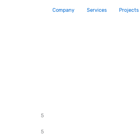
Company
Services
Projects
5
5