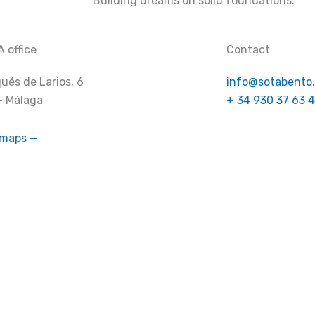
Building dreams on solid foundations.
 office
Contact
ués de Larios, 6
info@sotabento
– Málaga
+ 34 930 37 63 4
 maps —
Company
Services
Projects
FAQ’s
Empl