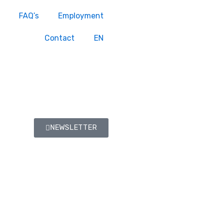
FAQ’s
Employment
Contact
EN
NEWSLETTER