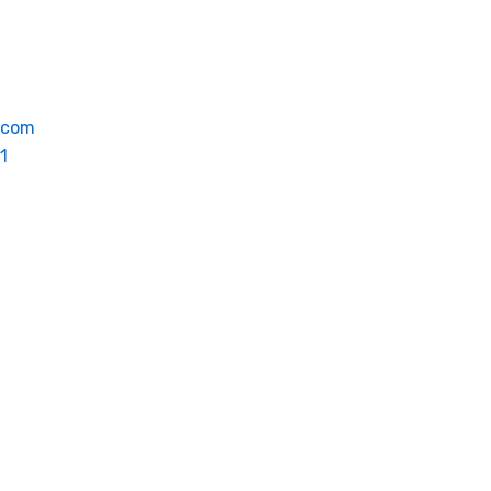
.com
1
oyment
Contact
EN