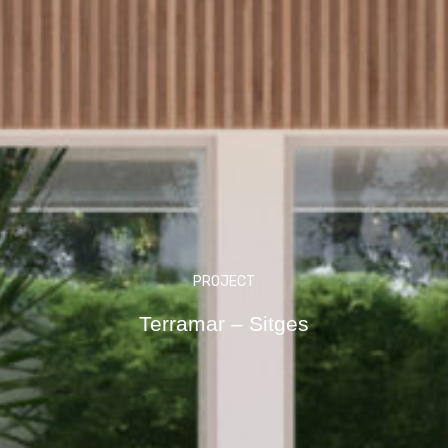
PROJECT
Terramar – Sitges