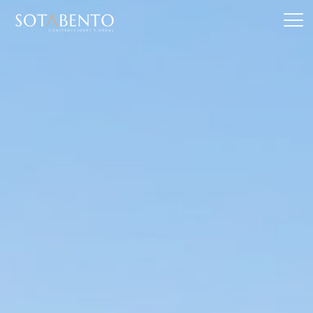
Skip
to
content